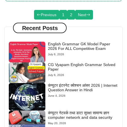
Previous
1
2
Next
Recent Posts
English Grammar GK Model Paper
2026 For ALL Competitive Exam
July 6, 2026
CG Vyapam English Grammar Solved
Paper
July 6, 2026
कंप्यूटर इंटरनेट क्वेश्चन आंसर 2026 | Internet
Question Answer in Hindi
June 4, 2026
कंप्यूटर नेटवर्क तथा डाटा सुरक्षा सामान्य ज्ञान
computer network and data security
May 20, 2026