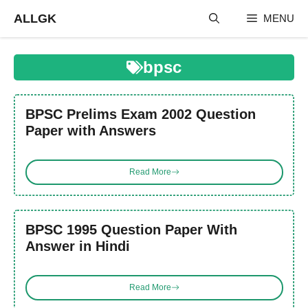
Skip
ALLGK
MENU
to
content
bpsc
BPSC Prelims Exam 2002 Question
Paper with Answers
Read More
BPSC 1995 Question Paper With
Answer in Hindi
Read More