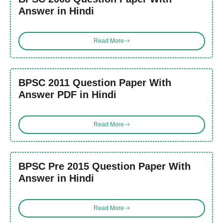
Answer in Hindi
Read More
BPSC 2011 Question Paper With
Answer PDF in Hindi
Read More
BPSC Pre 2015 Question Paper With
Answer in Hindi
Read More