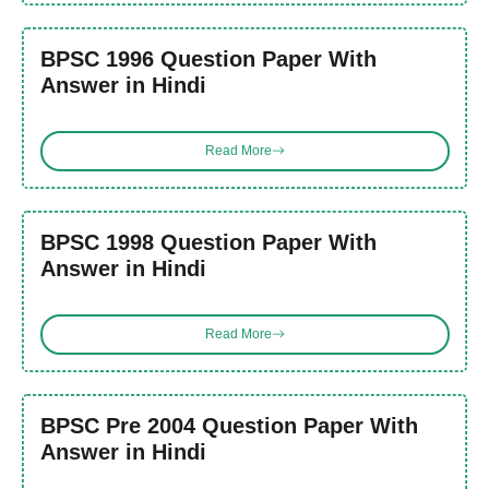
BPSC 1996 Question Paper With
Answer in Hindi
Read More
BPSC 1998 Question Paper With
Answer in Hindi
Read More
BPSC Pre 2004 Question Paper With
Answer in Hindi