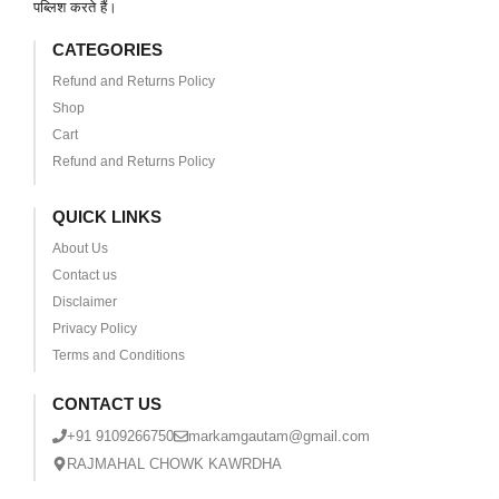
पब्लिश करते हैं।
CATEGORIES
Refund and Returns Policy
Shop
Cart
Refund and Returns Policy
QUICK LINKS
About Us
Contact us
Disclaimer
Privacy Policy
Terms and Conditions
CONTACT US
+91 9109266750
markamgautam@gmail.com
RAJMAHAL CHOWK KAWRDHA