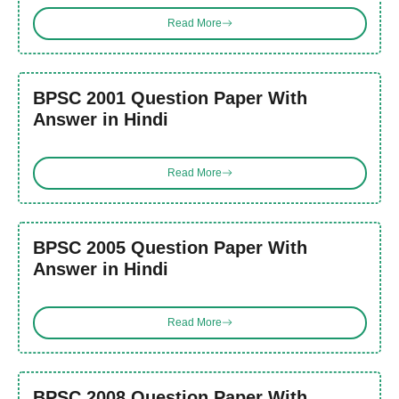
Read More
BPSC 2001 Question Paper With
Answer in Hindi
Read More
BPSC 2005 Question Paper With
Answer in Hindi
Read More
BPSC 2008 Question Paper With