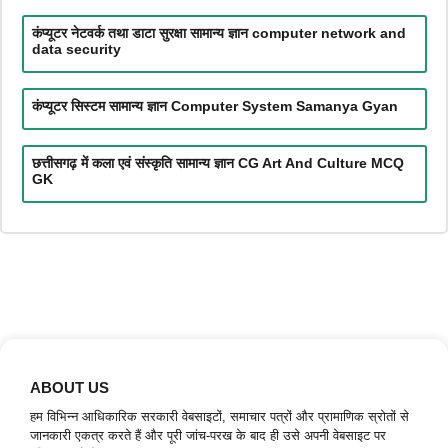
कंप्यूटर नेटवर्क तथा डाटा सुरक्षा सामान्य ज्ञान computer network and
data security
कंप्यूटर सिस्टम सामान्य ज्ञान Computer System Samanya Gyan
छत्तीसगढ़ में कला एवं संस्कृति सामान्य ज्ञान CG Art And Culture MCQ
GK
ABOUT US
हम विभिन्न आधिकारिक सरकारी वेबसाइटों, समाचार पत्रों और प्रामाणिक स्रोतों से
जानकारी एकत्र करते हैं और पूरी जांच-परख के बाद ही उसे अपनी वेबसाइट पर