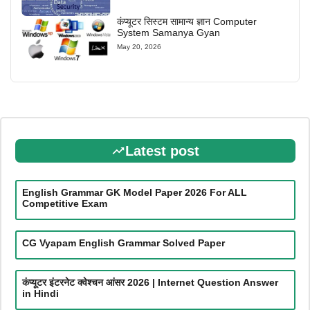
कंप्यूटर सिस्टम सामान्य ज्ञान Computer
System Samanya Gyan
May 20, 2026
Latest post
English Grammar GK Model Paper 2026 For ALL
Competitive Exam
CG Vyapam English Grammar Solved Paper
कंप्यूटर इंटरनेट क्वेश्चन आंसर 2026 | Internet Question Answer
in Hindi